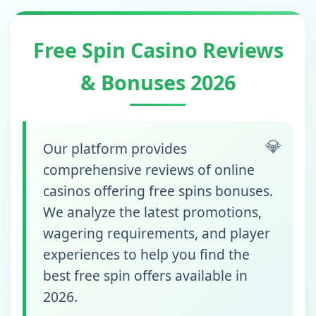
Free Spin Casino Reviews
& Bonuses 2026
Our platform provides
comprehensive reviews of online
casinos offering free spins bonuses.
We analyze the latest promotions,
wagering requirements, and player
experiences to help you find the
best free spin offers available in
2026.