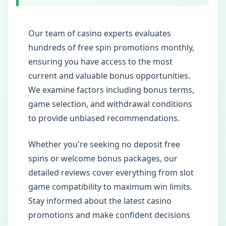
Our team of casino experts evaluates
hundreds of free spin promotions monthly,
ensuring you have access to the most
current and valuable bonus opportunities.
We examine factors including bonus terms,
game selection, and withdrawal conditions
to provide unbiased recommendations.
Whether you're seeking no deposit free
spins or welcome bonus packages, our
detailed reviews cover everything from slot
game compatibility to maximum win limits.
Stay informed about the latest casino
promotions and make confident decisions