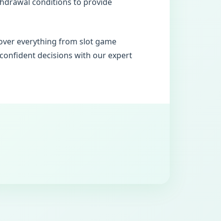
hdrawal conditions to provide
over everything from slot game
confident decisions with our expert