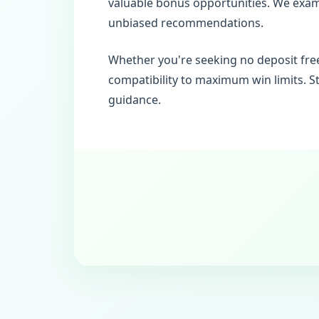
valuable bonus opportunities. We exam
unbiased recommendations.
Whether you're seeking no deposit fre
compatibility to maximum win limits. S
guidance.