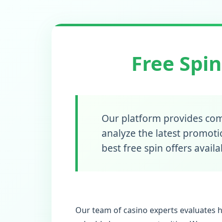
Free Spi
Our platform provides com
analyze the latest promoti
best free spin offers availa
Our team of casino experts evaluates 