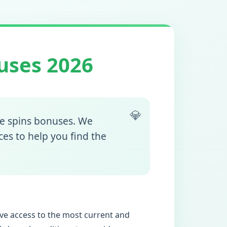
uses 2026
ee spins bonuses. We
es to help you find the
ve access to the most current and