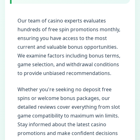
Our team of casino experts evaluates
hundreds of free spin promotions monthly,
ensuring you have access to the most
current and valuable bonus opportunities.
We examine factors including bonus terms,
game selection, and withdrawal conditions
to provide unbiased recommendations.
Whether you're seeking no deposit free
spins or welcome bonus packages, our
detailed reviews cover everything from slot
game compatibility to maximum win limits.
Stay informed about the latest casino
promotions and make confident decisions