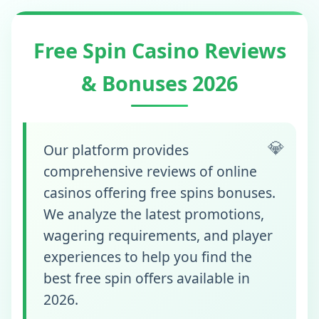
Free Spin Casino Reviews
& Bonuses 2026
Our platform provides
comprehensive reviews of online
casinos offering free spins bonuses.
We analyze the latest promotions,
wagering requirements, and player
experiences to help you find the
best free spin offers available in
2026.